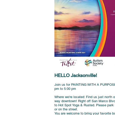
HELLO Jacksonville!
Join us for PAINTING WITH A PURPOSE 
pm to 5:00 pm
Where we're located: Find us just north
way downtown! Right off San Marco Blvd i
to Hot Spot Yoga & Rusted. Please park in
or on the street.
You are welcome to bring your favorite bo