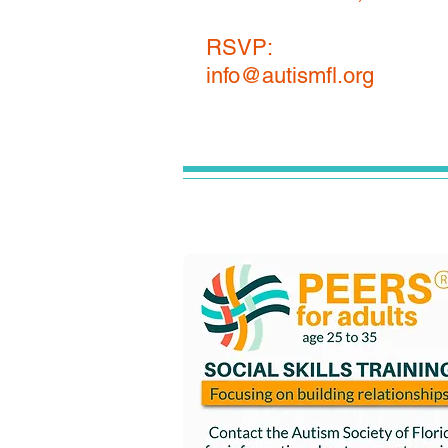
RSVP:
info@autismfl.org