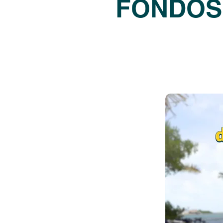
FONDOS