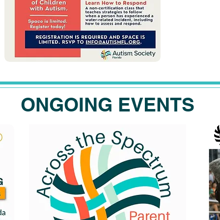
ONGOING EVENTS