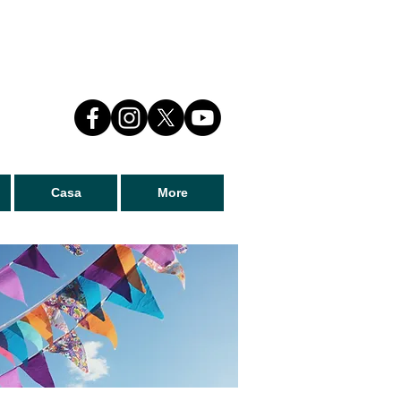
Casa
More