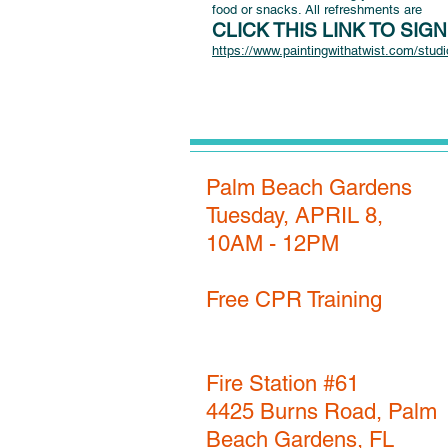
food or snacks. All refreshments are
CLICK THIS LINK TO SIGN
https://www.paintingwithatwist.com/studi
Palm Beach Gardens
Tuesday, APRIL 8,
10AM - 12PM
Free CPR Training
Fire Station #61
4425 Burns Road, Palm
Beach Gardens, FL