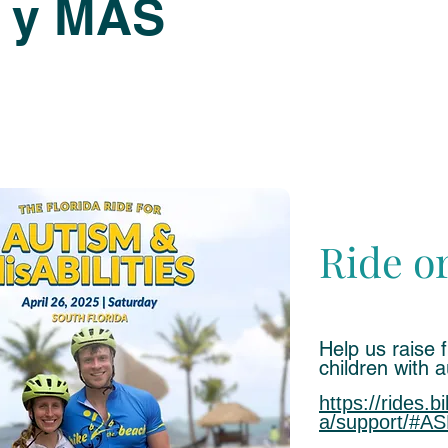
 y MÁS
Ride o
Help us raise 
children with 
https://rides.b
a/support/#AS