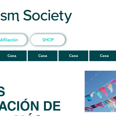
Afiliación
SHOP
Casa
Casa
Casa
Casa
S
ACIÓN DE