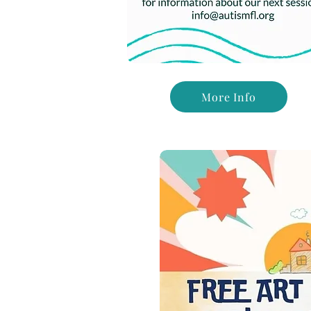
More Info