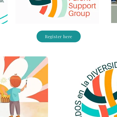
Register here