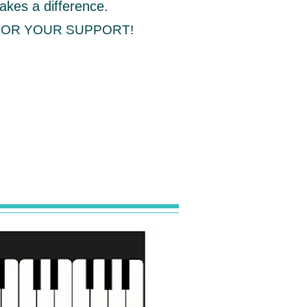
akes a difference.
FOR YOUR SUPPORT!