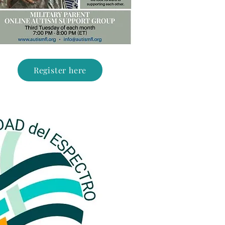
Register here