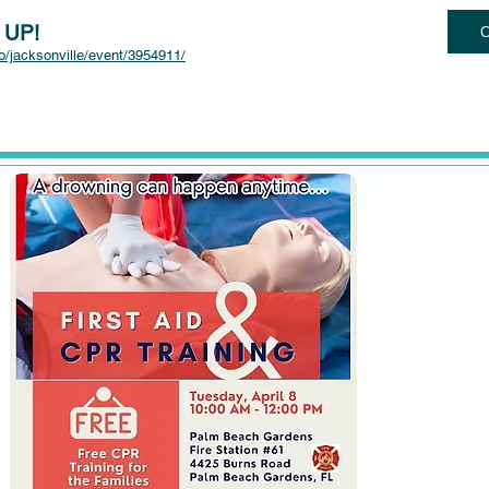
 UP!
C
o/jacksonville/event/3954911/