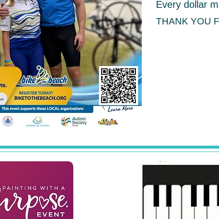
Every dollar m
THANK YOU 