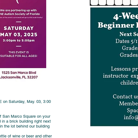
on Saturday, May. 03, 3:00
 of San Marco Square on your
n a brick building right next
 the lot behind our building
ttle of wine or beer and other