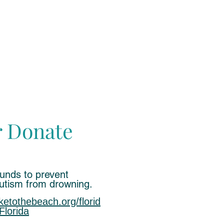
r Donate
funds to prevent
autism from
drowning.
iketothebeach.org/florid
Florida