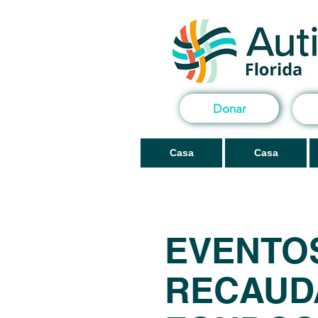
Donar
Casa
Casa
EVENTO
RECAUD