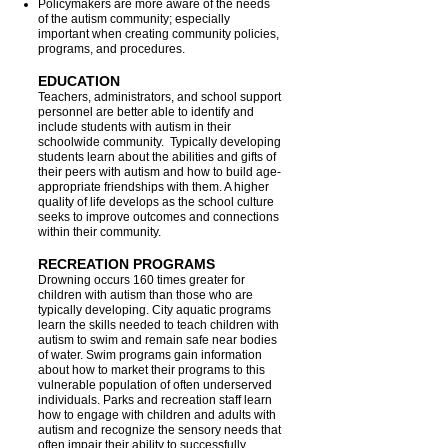
Policymakers are more aware of the needs
of the autism community; especially
important when creating community policies,
programs, and procedures.
EDUCATION
Teachers, administrators, and school support
personnel are better able to identify and
include students with autism in their
schoolwide community. Typically developing
students learn about the abilities and gifts of
their peers with autism and how to build age-
appropriate friendships with them. A higher
quality of life develops as the school culture
seeks to improve outcomes and connections
within their community.
RECREATION PROGRAMS
Drowning occurs 160 times greater for
children with autism than those who are
typically developing. City aquatic programs
learn the skills needed to teach children with
autism to swim and remain safe near bodies
of water. Swim programs gain information
about how to market their programs to this
vulnerable population of often underserved
individuals. Parks and recreation staff learn
how to engage with children and adults with
autism and recognize the sensory needs that
often impair their ability to successfully