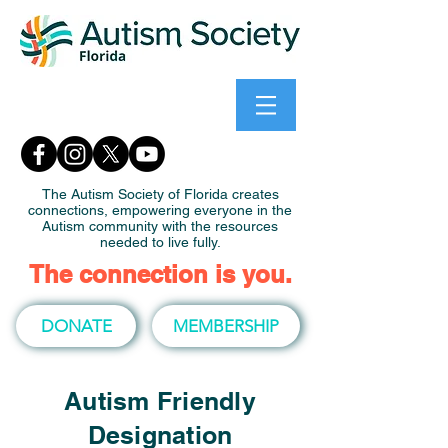
The Autism Society of Florida creates
connections, empowering everyone in the
Autism community with the resources
needed to live fully.
The connection is you.
DONATE
MEMBERSHIP
Autism Friendly
Designation