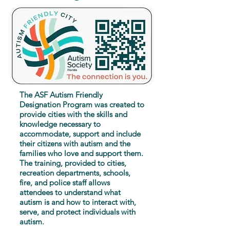
The ASF Autism Friendly
Designation Program was created to
provide cities with the skills and
knowledge necessary to
accommodate, support and include
their citizens with autism and the
families who love and support them.
The training, provided to cities,
recreation departments, schools,
fire, and police staff allows
attendees to understand what
autism is and how to interact with,
serve, and protect individuals with
autism.