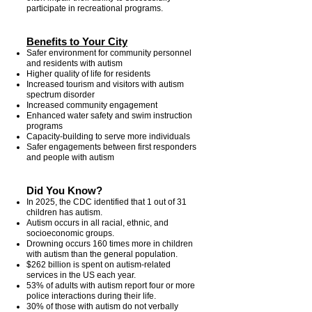
participate in recreational programs.
Benefits to Your City
Safer environment for community personnel
and residents with autism
Higher quality of life for residents
Increased tourism and visitors with autism
spectrum disorder
Increased community engagement
Enhanced water safety and swim instruction
programs
Capacity-building to serve more individuals
Safer engagements between first responders
and people with autism
Did You Know?
In 2025, the CDC identified that 1 out of 31
children has autism.
Autism occurs in all racial, ethnic, and
socioeconomic groups.
Drowning occurs 160 times more in children
with autism than the general population.
$262 billion is spent on autism-related
services in the US each year.
53% of adults with autism report four or more
police interactions during their life.
30% of those with autism do not verbally