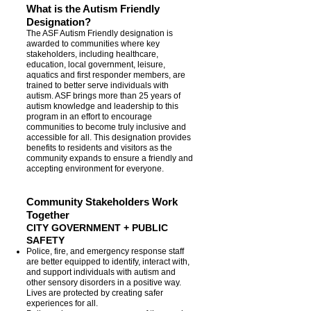
What is the Autism Friendly
Designation?
The ASF Autism Friendly designation is
awarded to communities where key
stakeholders, including healthcare,
education, local government, leisure,
aquatics and first responder members, are
trained to better serve individuals with
autism. ASF brings more than 25 years of
autism knowledge and leadership to this
program in an effort to encourage
communities to become truly inclusive and
accessible for all. This designation provides
benefits to residents and visitors as the
community expands to ensure a friendly and
accepting environment for everyone.
Community Stakeholders Work
Together
CITY GOVERNMENT + PUBLIC
SAFETY
Police, fire, and emergency response staff
are better equipped to identify, interact with,
and support individuals with autism and
other sensory disorders in a positive way.
Lives are protected by creating safer
experiences for all.