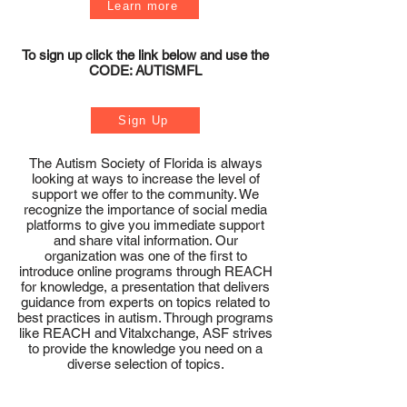
Learn more
To sign up click the link below and use the
CODE: AUTISMFL
Sign Up
The Autism Society of Florida is always
looking at ways to increase the level of
support we offer to the community. We
recognize the importance of social media
platforms to give you immediate support
and share vital information. Our
organization was one of the first to
introduce online programs through REACH
for knowledge, a presentation that delivers
guidance from experts on topics related to
best practices in autism. Through programs
like REACH and Vitalxchange, ASF strives
to provide the knowledge you need on a
diverse selection of topics.