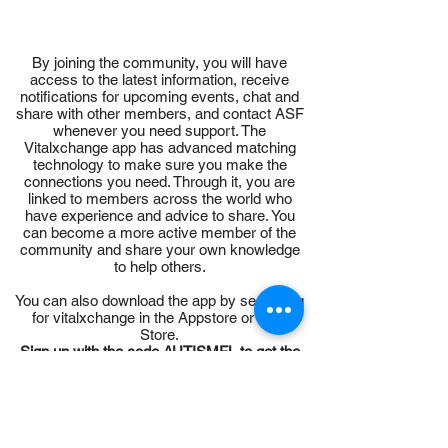
By joining the community, you will have
access to the latest information, receive
notifications for upcoming events, chat and
share with other members, and contact ASF
whenever you need support. The
Vitalxchange app has advanced matching
technology to make sure you make the
connections you need. Through it, you are
linked to members across the world who
have experience and advice to share. You
can become a more active member of the
community and share your own knowledge
to help others.
You can also download the app by searching
for vitalxchange in the Appstore or Play
Store.
Sign up with the code AUTISMFL to get the
app for free.
Sign up today for this vital resource and ge
t
connected.