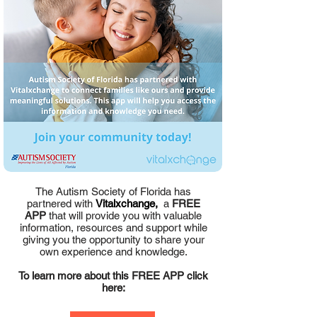
The Autism Society of Florida has
partnered with
Vitalxchange,
a
FREE
APP
that will provide you with valuable
information, resources and support while
giving you the opportunity to share your
own experience and knowledge.
To learn more about this FREE APP click
here: