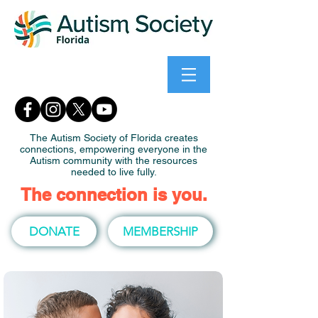
The Autism Society of Florida creates
connections, empowering everyone in the
Autism community with the resources
needed to live fully.
The connection is you.
DONATE
MEMBERSHIP