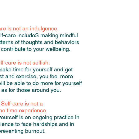
are is not an indulgence.
lf-care includeS making mindful
tterns of thoughts and behaviors
 contribute to your wellbeing.
lf-care is not selfish.
ke time for yourself and get
est and exercise, you feel more
ill be able to do more for yourself
 as for those around you.
Self-care is not a
ne time experience.
yourself is on ongoing practice in
ilience to face hardships and in
preventing burnout.