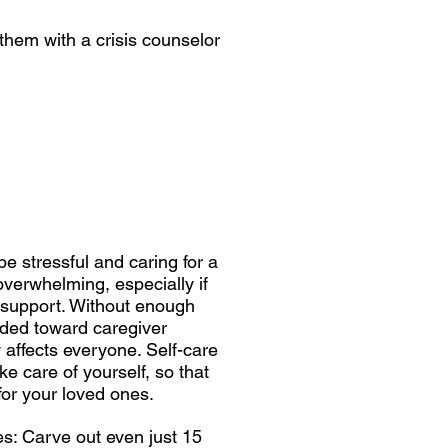
 them with a crisis counselor
be stressful and caring for a
overwhelming, especially if
 support. Without enough
ded toward caregiver
 affects everyone. Self-care
ke care of yourself, so that
for your loved ones.
s: Carve out even just 15