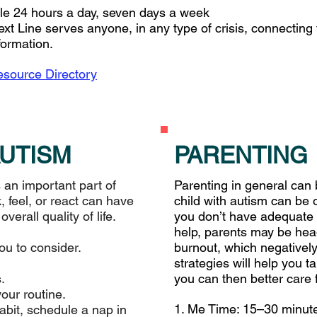
able 24 hours a day, seven days a week
ext Line serves anyone, in any type of crisis, connecting
formation.
source Directory
AUTISM
PARENTING
 an important part of
Parenting in general can 
, feel, or react can have
child with autism can be 
erall quality of life.
you don’t have adequate
help, parents may be hea
you to consider.
burnout, which negatively
strategies will help you ta
.
you can then better care 
your routine.
1. Me Time: 15–30 minute
abit, schedule a nap in