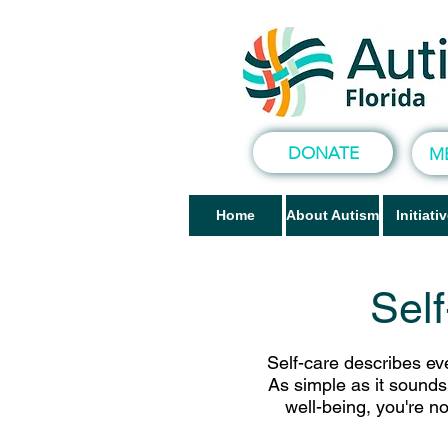
DONATE
M
Home
About Autism
Initiati
Sel
Self-care describes eve
As simple as it sounds,
well-being, you're n