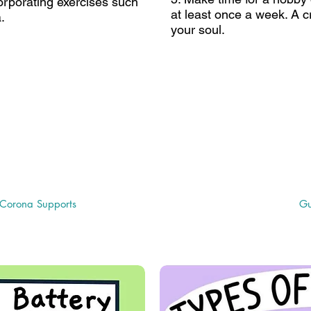
corporating exercises such
at least once a week. A cr
.
your soul.
age" for more helpful
University of South Fl
nformation
Related Disabilities (C
a Supports Page"
Issues
Corona Supports
Gu