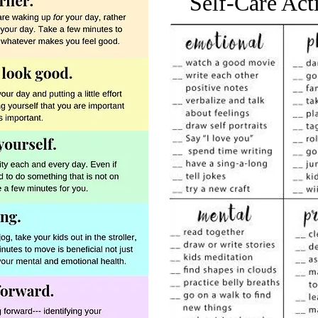
Self-Care Act