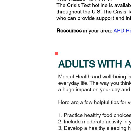
The Crisis Text hotline is avail
throughout the U.S. The Crisis T
who can provide support and in
Resources
in your area:
APD Re
ADULTS WITH 
Mental Health and well-being is
everyday life. The way you think
a huge impact on your day and ov
Here are a few helpful tips for 
1. Practice healthy food choices
2. Include moderate activity in 
3. Develop a healthy sleeping h