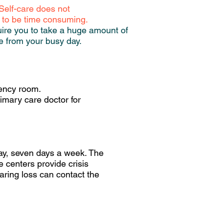
Self-care does not
 to be time consuming.
uire you to take a huge amount of
e from your busy day.
gency room.
imary care doctor for
 day, seven days a week. The
e centers provide crisis
aring loss can contact the