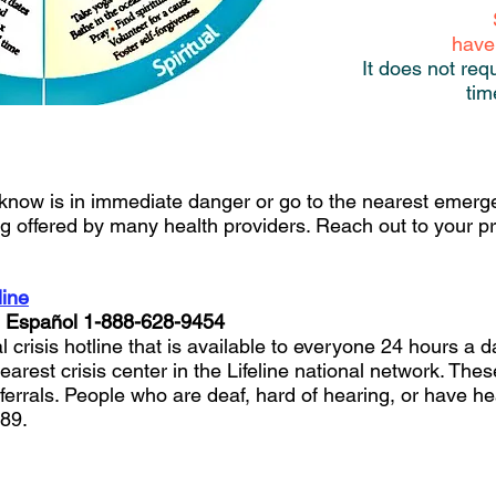
have
It does not req
tim
know is in immediate danger or go to the nearest emer
g offered by many health providers. Reach out to your pr
line
n Español 1-888-628-9454
ial crisis hotline that is available to everyone 24 hours a
nearest crisis center in the Lifeline national network. Thes
errals. People who are deaf, hard of hearing, or have he
889.