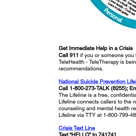
Get Immediate Help in a Crisis
Call 911
if you or someone you 
TeleHealth - TeleTherapy is bein
recommendations.
National Suicide Prevention Life
Call 1-800-273-TALK (8255); E
The Lifeline is a free, confident
Lifeline connects callers to the 
counseling and mental health ref
Lifeline via TTY at 1-800-799-4
Crisis Text Line
Text “HELLO” to 741741