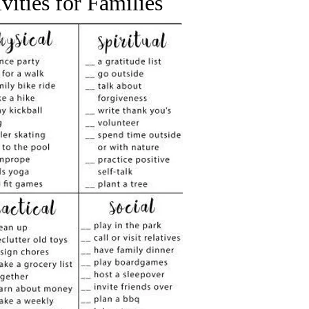
ivities
for Families