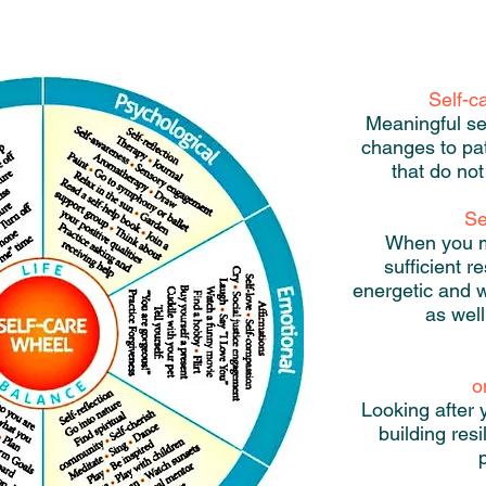
Self-c
Meaningful se
changes to pa
that do not
Se
When you ma
sufficient r
energetic and w
as well
o
Looking after 
building res