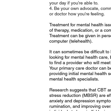
your day if you’re able to.
4. Be your own advocate, comm
or doctor how you’re feeling.
Treatment for mental health iss
of
therapy
,
medication
, or a co
Treatment can be given in pers
computer (telehealth).
It can sometimes be difficult t
looking for mental health care,
to find a provider who will mee
Your primary care doctor can b
providing initial mental health 
mental health specialists.
Research suggests that CBT a
stress reduction (MBSR) are eff
anxiety and depression sympt
rumination, and improving ove