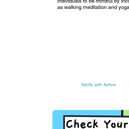
individuals to be mindful by in
as walking meditation and yoga
Go to "Adults with Autism P
resources and i
as well as the "Coron
Adults with Autism