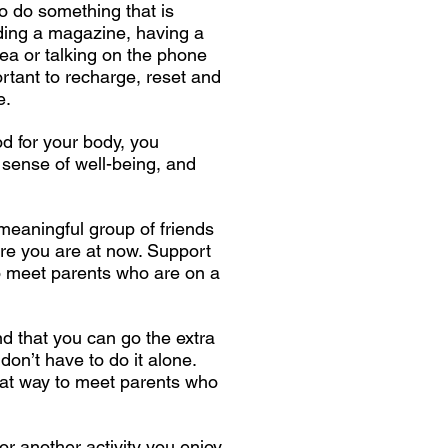
o do something that is
ading a magazine, having a
 tea or talking on the phone
portant to recharge, reset and
e.
od for your body, you
sense of well-being, and
 meaningful group of friends
re you are at now. Support
o meet parents who are on a
d that you can go the extra
 don’t have to do it alone.
at way to meet parents who
or another activity you enjoy