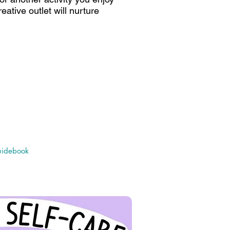
eative outlet will nurture
orida - Center for Autism &
ARD): Autism & Mental Health
 Guidebook
idebook