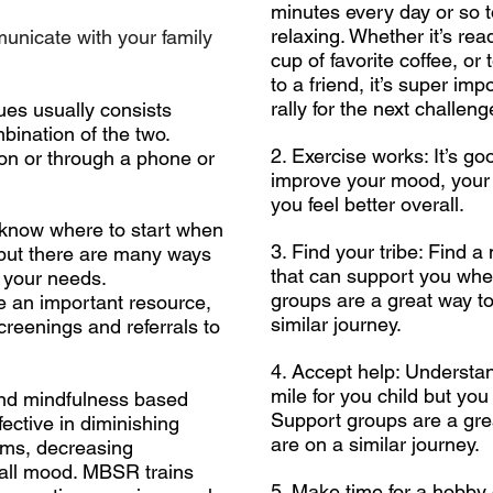
minutes every day or so t
relaxing. Whether it’s re
unicate with your family
cup of favorite coffee, or
to a friend, it’s super im
rally for the next challeng
ues usually consists
mbination of the two.
2. Exercise works: It’s go
on or through a phone or
improve your mood, your 
you feel better overall.
o know where to start when
3. Find your tribe: Find a
 but there are many ways
that can support you whe
t your needs.
groups are a great way t
e an important resource,
similar journey.
screenings and referrals to
4. Accept help: Understan
mile for you child but you
nd mindfulness based
Support groups are a gre
ective in diminishing
are on a similar journey.
oms, decreasing
rall mood. MBSR trains
5. Make time for a hobby 