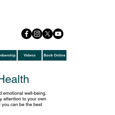
mbership
Videos
Book Online
Health
nd emotional well-being.
ay attention to your own
t you can be the best