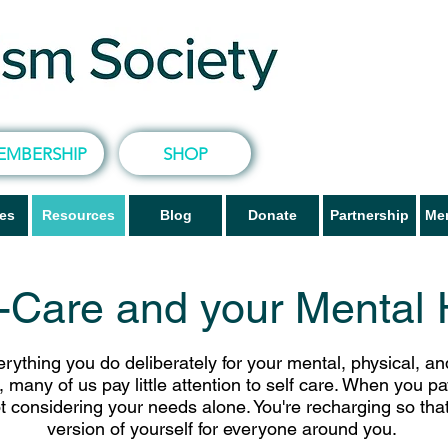
EMBERSHIP
SHOP
ves
Resources
Blog
Donate
Partnership
Me
f-Care and your Mental 
rything you do deliberately for your mental, physical, a
 many of us pay little attention to self care. When you p
ot considering your needs alone. You're recharging so tha
version of yourself for everyone around you.