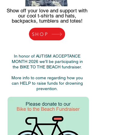
Show off your love and support with
our cool t-shirts and hats,
backpacks, tumblers and totes!
SHOP
In honor of AUTISM ACCEPTANCE
MONTH 2026 we'll be participating in
the
BIKE TO THE BEACH fundraiser.
More info to come regarding how you
can HELP to raise funds for drowning
prevention.