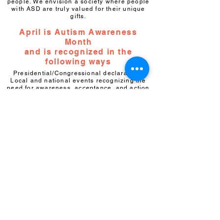
people. We envision a society where people
with ASD are truly valued for their unique
gifts.
April is Autism Awareness
Month
and is recognized in the
following ways
Presidential/Congressional declarations
Local and national events recognizing the
need for awareness, acceptance, and action
Online events and activities
Partnership opportunities
What can you do?
Becom
e a member
of the Autism
Society of Florida and become our partner in
empowering the lives of people on the
autism spectrum. Your membership will keep
you connected to the autism community
through our monthly newsletter and
important updates about how you can stay
involved. You'll have the opportunity to
engage in autism legislation and advocacy,
support initiatives in a variety of areas
including first responder training, drowning
prevention, water safety and important civil