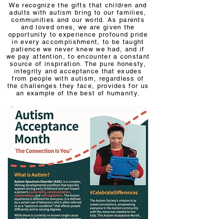
We recognize the gifts that children and
adults with autism bring to our families,
communities and our world. As parents
and loved ones, we are given the
opportunity to experience profound pride
in every accomplishment, to be taught
patience we never knew we had, and if
we pay attention, to encounter a constant
source of inspiration. The pure honesty,
integrity and acceptance that exudes
from people with autism, regardless of
the challenges they face, provides for us
an example of the best of humanity.