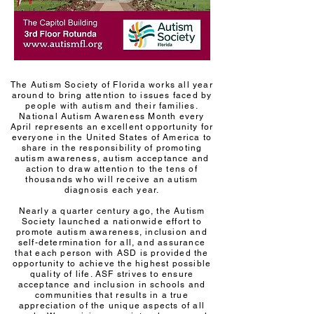
The Autism Society of Florida works all year
around to bring attention to issues faced by
people with autism and their families.
National Autism Awareness Month every
April represents an excellent opportunity for
everyone in the United States of America to
share in the responsibility of promoting
autism awareness, autism acceptance and
action to draw attention to the tens of
thousands who will receive an autism
diagnosis each year.
Nearly a quarter century ago, the Autism
Society launched a nationwide effort to
promote autism awareness, inclusion and
self-determination for all, and assurance
that each person with ASD is provided the
opportunity to achieve the highest possible
quality of life. ASF strives to ensure
acceptance and inclusion in schools and
communities that results in a true
appreciation of the unique aspects of all