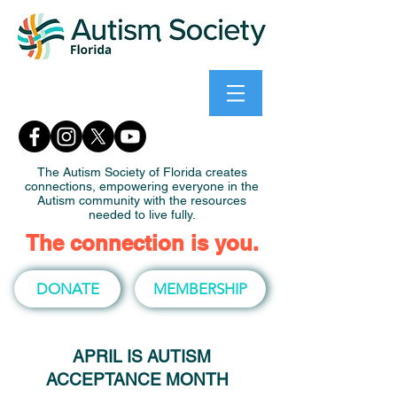
The Autism Society of Florida creates
connections, empowering everyone in the
Autism community with the resources
needed to live fully.
The connection is you.
DONATE
MEMBERSHIP
APRIL IS AUTISM
ACCEPTANCE MONTH