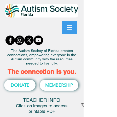
The Autism Society of Florida creates
connections, empowering everyone in the
Autism community with the resources
needed to live fully.
The connection is you.
DONATE
MEMBERSHIP
TEACHER INFO
Click on images to access
printable PDF