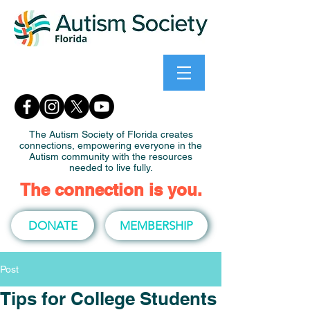
The Autism Society of Florida creates
connections, empowering everyone in the
Autism community with the resources
needed to live fully.
The connection is you.
DONATE
MEMBERSHIP
Post
Tips for College Students