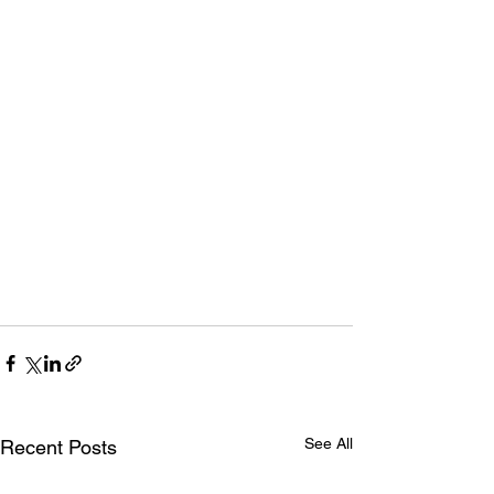
See All
Recent Posts