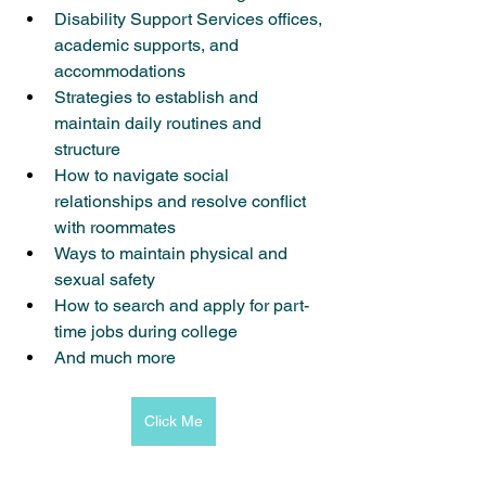
Disability Support Services offices, 
academic supports, and 
accommodations
Strategies to establish and 
maintain daily routines and 
structure
How to navigate social 
relationships and resolve conflict 
with roommates
Ways to maintain physical and 
sexual safety
How to search and apply for part-
time jobs during college
And much more
Click Me