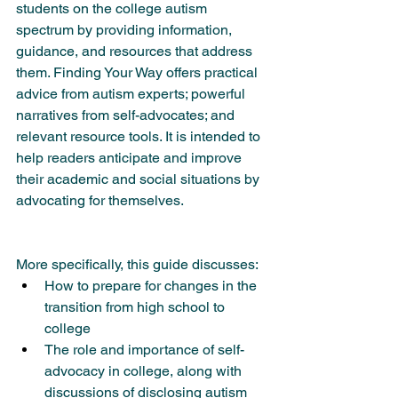
students on the college autism 
spectrum by providing information, 
guidance, and resources that address 
them. Finding Your Way offers practical 
advice from autism experts; powerful 
narratives from self-advocates; and 
relevant resource tools. It is intended to 
help readers anticipate and improve 
their academic and social situations by 
advocating for themselves.
More specifically, this guide discusses:
How to prepare for changes in the 
transition from high school to 
college
The role and importance of self-
advocacy in college, along with 
discussions of disclosing autism