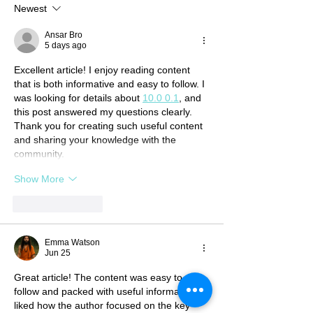
Newest
Ansar Bro
5 days ago
Excellent article! I enjoy reading content 
that is both informative and easy to follow. I 
was looking for details about 
10.0 0.1
, and 
this post answered my questions clearly. 
Thank you for creating such useful content 
and sharing your knowledge with the 
community.
Show More
Like
Reply
Emma Watson
Jun 25
Great article! The content was easy to 
follow and packed with useful information. I 
liked how the author focused on the key 