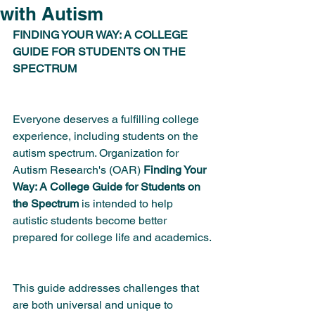
with Autism
FINDING YOUR WAY: A COLLEGE 
GUIDE FOR STUDENTS ON THE 
SPECTRUM
Everyone deserves a fulfilling college 
experience, including students on the 
autism spectrum. Organization for 
Autism Research's (OAR) 
Finding Your 
Way: A College Guide for Students on 
the Spectrum
 is intended to help 
autistic students become better 
prepared for college life and academics.
This guide addresses challenges that 
are both universal and unique to 